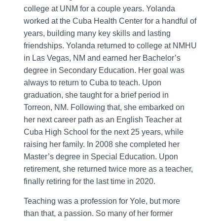
college at UNM for a couple years. Yolanda
worked at the Cuba Health Center for a handful of
years, building many key skills and lasting
friendships. Yolanda returned to college at NMHU
in Las Vegas, NM and earned her Bachelor’s
degree in Secondary Education. Her goal was
always to return to Cuba to teach. Upon
graduation, she taught for a brief period in
Torreon, NM. Following that, she embarked on
her next career path as an English Teacher at
Cuba High School for the next 25 years, while
raising her family. In 2008 she completed her
Master’s degree in Special Education. Upon
retirement, she returned twice more as a teacher,
finally retiring for the last time in 2020.
Teaching was a profession for Yole, but more
than that, a passion. So many of her former