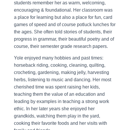
students remember her as warm, welcoming,
encouraging & foundational. Her classroom was
a place for learning but also a place for fun, card
games of speed and of course potluck lunches for
the ages. She often told stories of students, their
progress in grammar, their beautiful poetry and of
course, their semester grade research papers.
Yole enjoyed many hobbies and past times:
horseback riding, cooking, cleaning, quilting,
crocheting, gardening, making jelly, harvesting
herbs, listening to music and dancing. Her most
cherished time was spent raising her kids,
teaching them the value of an education and
leading by examples in teaching a strong work
ethic. In her later years she enjoyed her
grandkids, watching them play in the yard,
cooking their favorite foods and her visits with