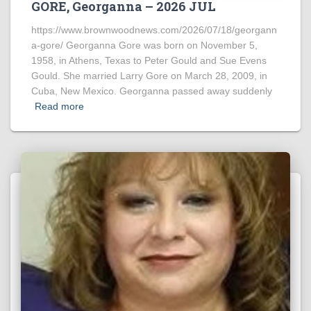
GORE, Georganna – 2026 JUL
https://www.brownwoodnews.com/2026/07/18/georgann
a-gore/ Georganna Gore was born on November 5,
1958, in Athens, Texas to Peter Gould and Sue Evens
Gould. She married Larry Gore on March 28, 2009, in
Cuba, New Mexico. Georganna passed away suddenly
Read more