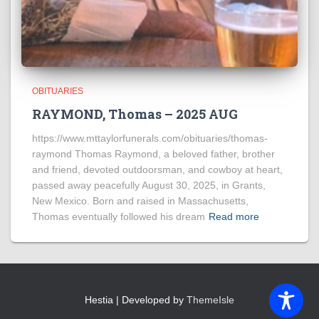
OBITUARIES
RAYMOND, Thomas – 2025 AUG
https://www.mttaylorfunerals.com/obituaries/thomas-
raymond Thomas Raymond, a beloved father, brother
and friend, devoted outdoorsman, and cowboy at heart,
passed away peacefully August 30, 2025, in Grants,
New Mexico. Born and raised in Massachusetts,
Thomas eventually followed his dream
Read more
Hestia | Developed by
ThemeIsle