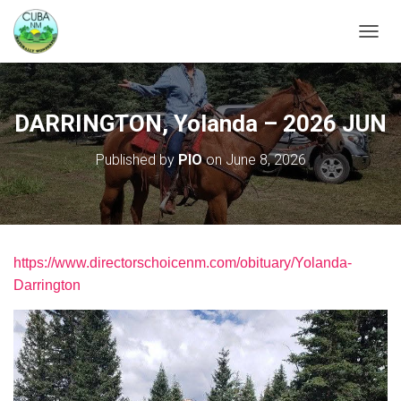
TOGGL
DARRINGTON, Yolanda – 2026 JUN
Published by
PIO
on
June 8, 2026
https://www.directorschoicenm.com/obituary/Yolanda-
Darrington