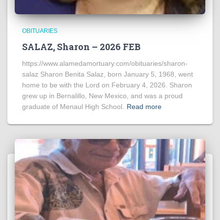
OBITUARIES
SALAZ, Sharon – 2026 FEB
https://www.alamedamortuary.com/obituaries/sharon-
salaz Sharon Benita Salaz, born January 5, 1968, went
home to be with the Lord on February 4, 2026. Sharon
grew up in Bernalillo, New Mexico, and was a proud
graduate of Menaul High School.
Read more