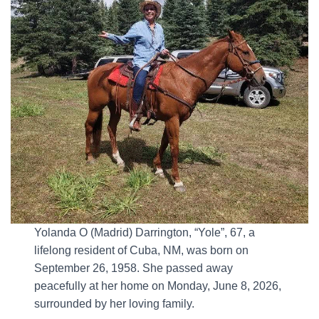
Yolanda O (Madrid) Darrington, “Yole”, 67, a
lifelong resident of Cuba, NM, was born on
September 26, 1958. She passed away
peacefully at her home on Monday, June 8, 2026,
surrounded by her loving family.