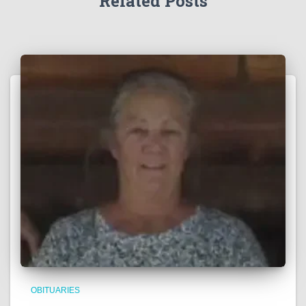
Related Posts
OBITUARIES