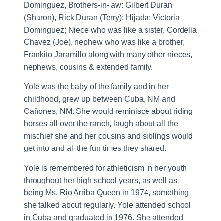
Dominguez, Brothers-in-law: Gilbert Duran
(Sharon), Rick Duran (Terry); Hijada: Victoria
Dominguez; Niece who was like a sister, Cordelia
Chavez (Joe), nephew who was like a brother,
Frankito Jaramillo along with many other nieces,
nephews, cousins & extended family.
Yole was the baby of the family and in her
childhood, grew up between Cuba, NM and
Cañones, NM. She would reminisce about riding
horses all over the ranch, laugh about all the
mischief she and her cousins and siblings would
get into and all the fun times they shared.
Yole is remembered for athleticism in her youth
throughout her high school years, as well as
being Ms. Rio Arriba Queen in 1974, something
she talked about regularly. Yole attended school
in Cuba and graduated in 1976. She attended