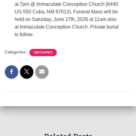
at 7pm @ Immaculate Conception Church (6440
US-550 Cuba, NM 87013). Funeral Mass will be
held on Saturday, June 27th, 2026 at 11am also
at Immaculate Conception Church. Private burial
to follow.
Categories:
OBITUARIES