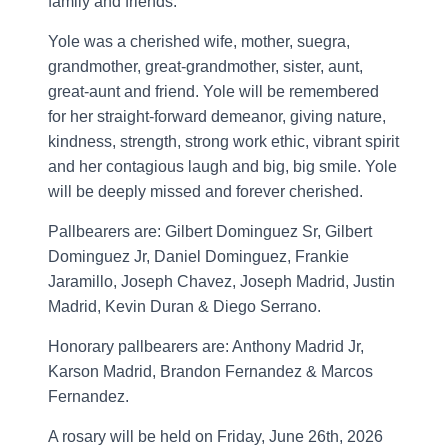
family and friends.
Yole was a cherished wife, mother, suegra,
grandmother, great-grandmother, sister, aunt,
great-aunt and friend. Yole will be remembered
for her straight-forward demeanor, giving nature,
kindness, strength, strong work ethic, vibrant spirit
and her contagious laugh and big, big smile. Yole
will be deeply missed and forever cherished.
Pallbearers are: Gilbert Dominguez Sr, Gilbert
Dominguez Jr, Daniel Dominguez, Frankie
Jaramillo, Joseph Chavez, Joseph Madrid, Justin
Madrid, Kevin Duran & Diego Serrano.
Honorary pallbearers are: Anthony Madrid Jr,
Karson Madrid, Brandon Fernandez & Marcos
Fernandez.
A rosary will be held on Friday, June 26th, 2026