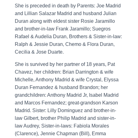
She is preceded in death by Parents: Joe Madrid
and Lillian Salazar Madrid and husband Julian
Duran along with eldest sister Rosie Jaramillo
and brother-in-law Frank Jaramillo; Suegros
Rafael & Audelia Duran, Brothers & Sister-in-law:
Ralph & Jessie Duran, Chemo & Flora Duran,
Cecilia & Jose Duarte.
She is survived by her partner of 18 years, Pat
Chavez, her children: Brian Darrington & wife
Michelle, Anthony Madrid & wife Crystal, Elyssa
Duran Fernandez & husband Brandon; her
grandchildren: Anthony Madrid Jr, Isabel Madrid
and Marcos Fernandez; great-grandson Karson
Madrid. Sister: Lilly Dominguez and brother-in-
law Gilbert, brother Philip Madrid and sister-in-
law Audrey, Sister-in-laws: Fabiola Morales
(Clarence), Jennie Chapman (Bill), Emma