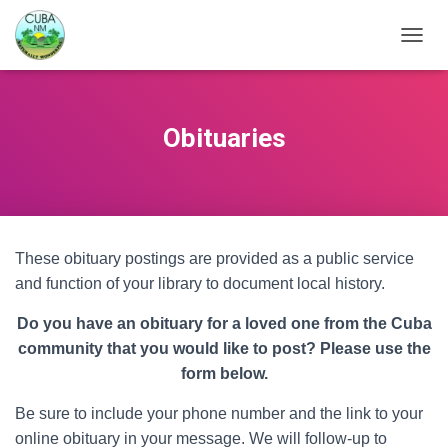
TOGGL
Obituaries
These obituary postings are provided as a public service
and function of your library to document local history.
Do you have an obituary for a loved one from the Cuba
community that you would like to post? Please use the
form below.
Be sure to include your phone number and the link to your
online obituary in your message. We will follow-up to