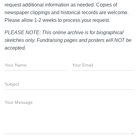
request additional information as needed. Copies of
newspaper clippings and historical records are welcome.
Please allow 1-2 weeks to process your request.
PLEASE NOTE: This online archive is for biographical
sketches only. Fundraising pages and posters will NOT be
accepted.
N
E
a
m
m
a
e
i
S
*
l
u
*
b
j
M
S
e
e
u
c
s
b
t
s
j
a
e
g
c
e
t