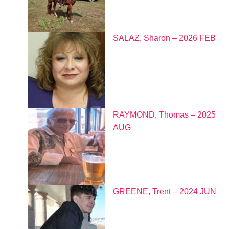
SALAZ, Sharon – 2026 FEB
RAYMOND, Thomas – 2025
AUG
GREENE, Trent – 2024 JUN