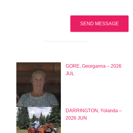
*
S
u
b
j
SEND MESSAGE
e
c
t
*
GORE, Georganna – 2026
JUL
DARRINGTON, Yolanda –
2026 JUN