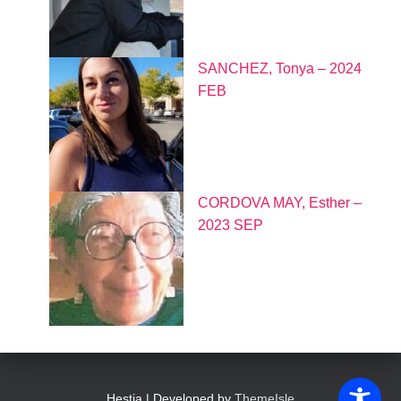
SANCHEZ, Tonya – 2024
FEB
CORDOVA MAY, Esther –
2023 SEP
Hestia | Developed by
ThemeIsle